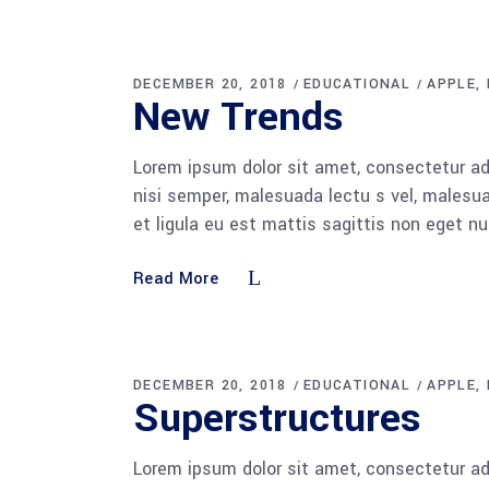
DECEMBER 20, 2018
EDUCATIONAL
APPLE
New Trends
Lorem ipsum dolor sit amet, consectetur adi
nisi semper, malesuada lectu s vel, malesua
et ligula eu est mattis sagittis non eget n
Read More
DECEMBER 20, 2018
EDUCATIONAL
APPLE
Superstructures
Lorem ipsum dolor sit amet, consectetur adi