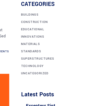
CATEGORIES
BUILDINGS
CONSTRUCTION
EDUCATIONAL
ut
 Sed
INNOVATIONS
MATERIALS
STANDARDS
ENTS
SUPERSTRUCTURES
TECHNOLOGY
UNCATEGORIZED
Latest Posts
Excepteur Sint