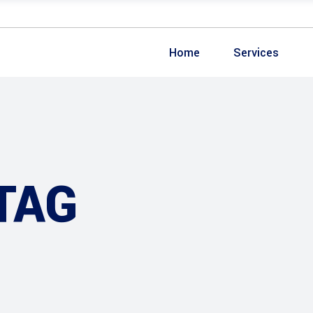
Home
Services
TAG