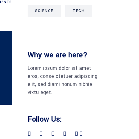
ENTS
SCIENCE
TECH
Why we are here?
Lorem ipsum dolor sit amet
eros, conse ctetuer adipiscing
elit, sed diami nonum nibhie
vixtu eget.
Follow Us: