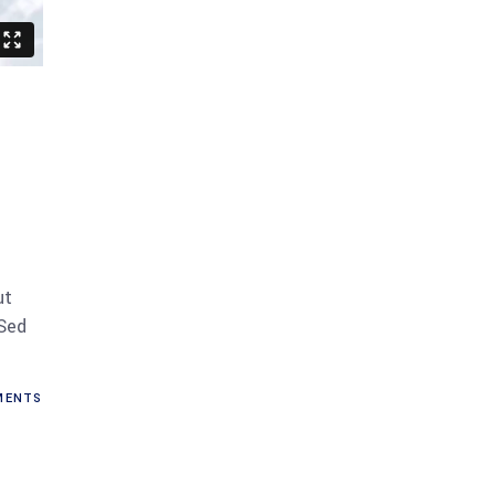
ut
 Sed
ENTS