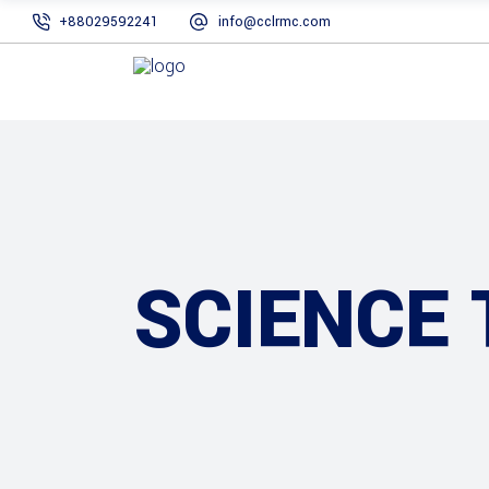
+88029592241
info@cclrmc.com
SCIENCE 