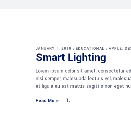
JANUARY 1, 2019
EDUCATIONAL
APPLE
DE
Smart Lighting
Lorem ipsum dolor sit amet, consectetur adi
nisi semper, malesuada lectu s vel, malesua
et ligula eu est mattis sagittis non eget n
Read More