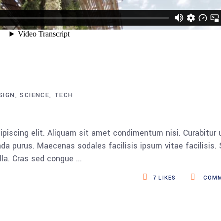
SIGN
SCIENCE
TECH
piscing elit. Aliquam sit amet condimentum nisi. Curabitur 
da purus. Maecenas sodales facilisis ipsum vitae facilisis.
ulla. Cras sed congue
7
LIKES
COMM