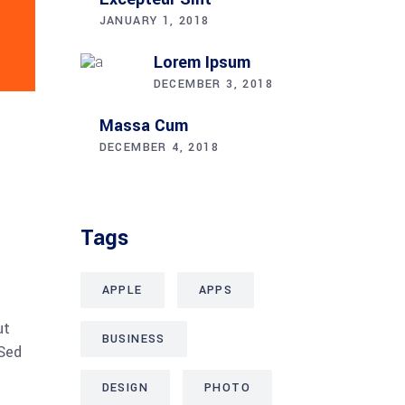
JANUARY 1, 2018
Lorem Ipsum
DECEMBER 3, 2018
Massa Cum
DECEMBER 4, 2018
Tags
APPLE
APPS
ut
BUSINESS
 Sed
DESIGN
PHOTO