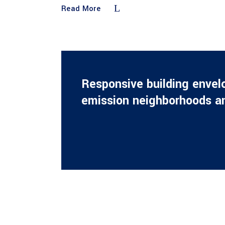
Read More
Responsive building envel
emission neighborhoods an