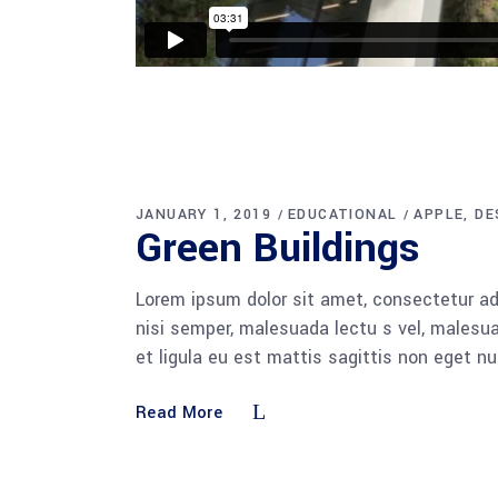
JANUARY 1, 2019
EDUCATIONAL
APPLE
DE
Green Buildings
Lorem ipsum dolor sit amet, consectetur adi
nisi semper, malesuada lectu s vel, malesua
et ligula eu est mattis sagittis non eget n
Read More