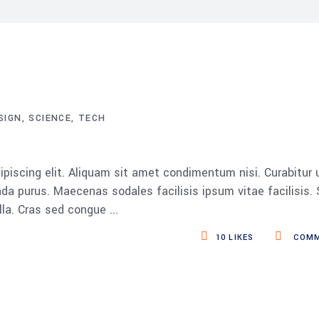
SIGN
SCIENCE
TECH
piscing elit. Aliquam sit amet condimentum nisi. Curabitur 
da purus. Maecenas sodales facilisis ipsum vitae facilisis.
ulla. Cras sed congue
10
LIKES
COMM