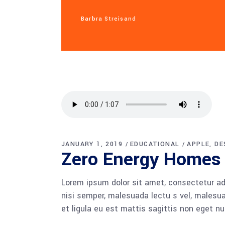
Barbra Streisand
JANUARY 1, 2019
EDUCATIONAL
APPLE
DE
Zero Energy Homes
Lorem ipsum dolor sit amet, consectetur adi
nisi semper, malesuada lectu s vel, malesua
et ligula eu est mattis sagittis non eget n