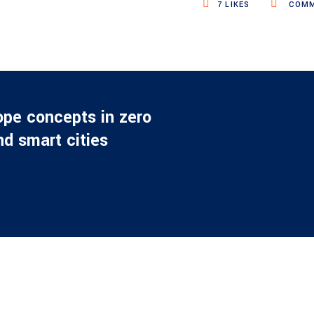
7
LIKES
COMM
ope concepts in zero
d smart cities