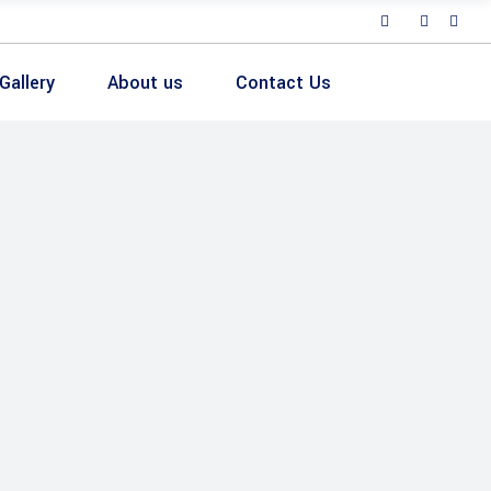
Gallery
About us
Contact Us