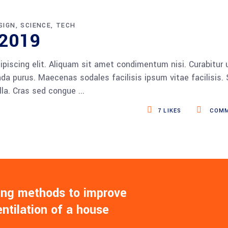
SIGN
SCIENCE
TECH
 2019
piscing elit. Aliquam sit amet condimentum nisi. Curabitur 
da purus. Maecenas sodales facilisis ipsum vitae facilisis.
ulla. Cras sed congue
7
LIKES
COMM
ling methods to improve
entilation of a house