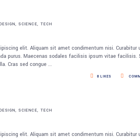
DESIGN
SCIENCE
TECH
piscing elit. Aliquam sit amet condimentum nisi. Curabitur 
da purus. Maecenas sodales facilisis ipsum vitae facilisis.
ulla. Cras sed congue
8
LIKES
COMM
DESIGN
SCIENCE
TECH
piscing elit. Aliquam sit amet condimentum nisi. Curabitur 