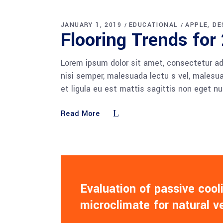
JANUARY 1, 2019
EDUCATIONAL
APPLE
DE
Flooring Trends for
Lorem ipsum dolor sit amet, consectetur adi
nisi semper, malesuada lectu s vel, malesua
et ligula eu est mattis sagittis non eget n
Read More
Evaluation of passive coo
microclimate for natural v