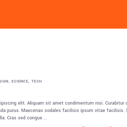
SIGN
SCIENCE
TECH
piscing elit. Aliquam sit amet condimentum nisi. Curabitur 
da purus. Maecenas sodales facilisis ipsum vitae facilisis.
ulla. Cras sed congue