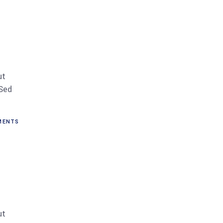
ut
 Sed
ENTS
ut