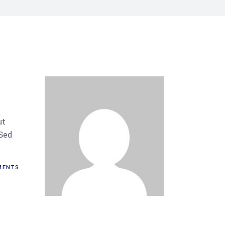
ut
 Sed
ENTS