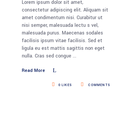
Lorem ipsum dolor sit amet,
consectetur adipiscing elit. Aliquam sit
amet condimentum nisi. Curabitur ut
nisi semper, malesuada lectu s vel,
malesuada purus. Maecenas sodales
facilisis ipsum vitae facilisis. Sed et
ligula eu est mattis sagittis non eget
nulla. Cras sed congue
Read More
0
LIKES
COMMENTS