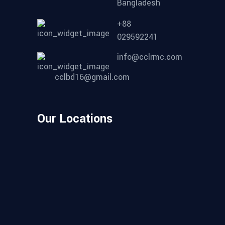
Bangladesh
+88
029592241
info@cclrmc.com
cclbd16@gmail.com
Our Locations