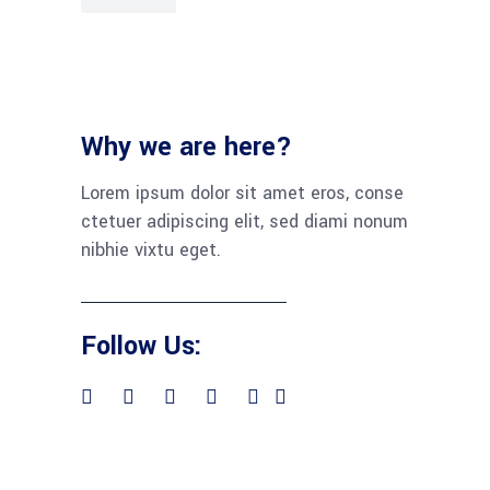
Why we are here?
Lorem ipsum dolor sit amet eros, conse
ctetuer adipiscing elit, sed diami nonum
nibhie vixtu eget.
Follow Us: