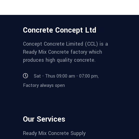
Concrete Concept Ltd
Concept Concrete Limited (CCL) is a
Ready Mix Concrete factory which
produces high quality concrete.
Sat - Thus 09:00 am - 07:00 pm,
Factory always open
Our Services
Ready Mix Concrete Supply