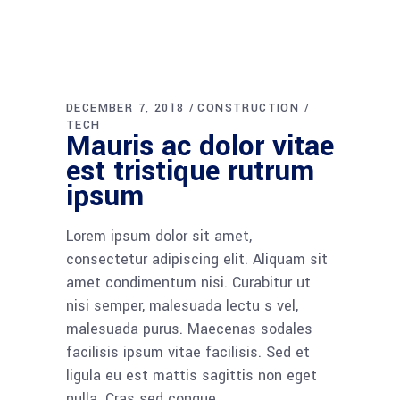
DECEMBER 7, 2018
CONSTRUCTION
TECH
Mauris ac dolor vitae
est tristique rutrum
ipsum
Lorem ipsum dolor sit amet,
consectetur adipiscing elit. Aliquam sit
amet condimentum nisi. Curabitur ut
nisi semper, malesuada lectu s vel,
malesuada purus. Maecenas sodales
facilisis ipsum vitae facilisis. Sed et
ligula eu est mattis sagittis non eget
nulla. Cras sed congue