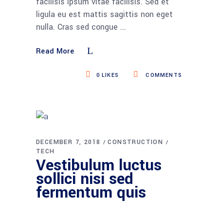
facilisis ipsum vitae facilisis. Sed et
ligula eu est mattis sagittis non eget
nulla. Cras sed congue
Read More
0
LIKES
COMMENTS
DECEMBER 7, 2018
CONSTRUCTION
TECH
Vestibulum luctus
sollici nisi sed
fermentum quis