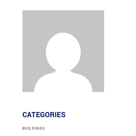
CATEGORIES
BUILDINGS