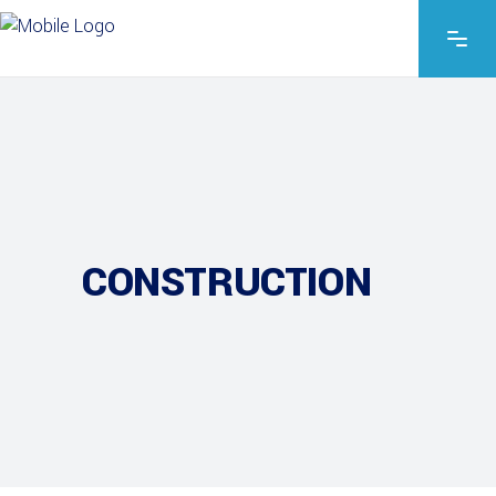
CONSTRUCTION