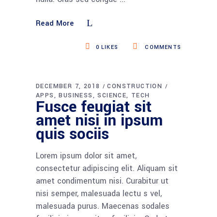
Read More
0
LIKES
COMMENTS
DECEMBER 7, 2018
CONSTRUCTION
APPS
BUSINESS
SCIENCE
TECH
Fusce feugiat sit
amet nisi in ipsum
quis sociis
Lorem ipsum dolor sit amet,
consectetur adipiscing elit. Aliquam sit
amet condimentum nisi. Curabitur ut
nisi semper, malesuada lectu s vel,
malesuada purus. Maecenas sodales