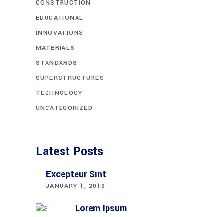
CONSTRUCTION
EDUCATIONAL
INNOVATIONS
MATERIALS
STANDARDS
SUPERSTRUCTURES
TECHNOLOGY
UNCATEGORIZED
Latest Posts
Excepteur Sint
JANUARY 1, 2018
Lorem Ipsum