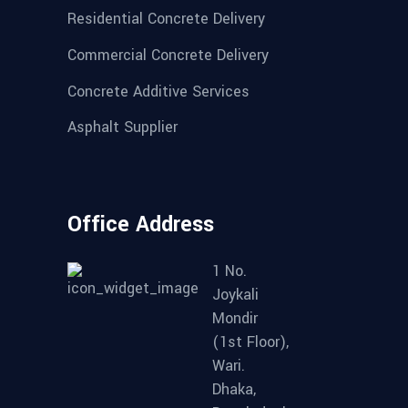
Residential Concrete Delivery
Commercial Concrete Delivery
Concrete Additive Services
Asphalt Supplier
Office Address
1 No.
Joykali
Mondir
(1st Floor),
Wari.
Dhaka,