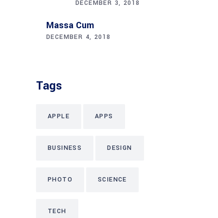
DECEMBER 3, 2018
Massa Cum
DECEMBER 4, 2018
Tags
APPLE
APPS
BUSINESS
DESIGN
PHOTO
SCIENCE
TECH