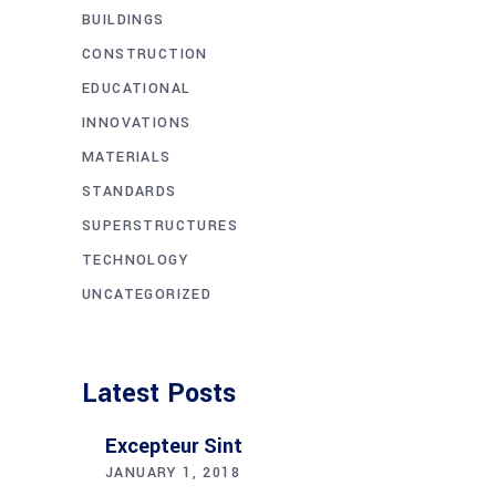
BUILDINGS
CONSTRUCTION
EDUCATIONAL
INNOVATIONS
MATERIALS
STANDARDS
SUPERSTRUCTURES
TECHNOLOGY
UNCATEGORIZED
Latest Posts
Excepteur Sint
JANUARY 1, 2018