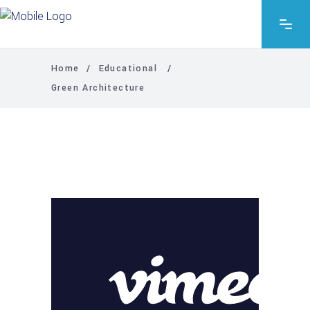
Home
/
Educational
/
Green Architecture