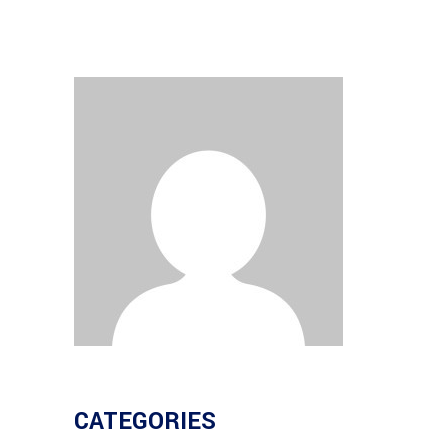
CATEGORIES