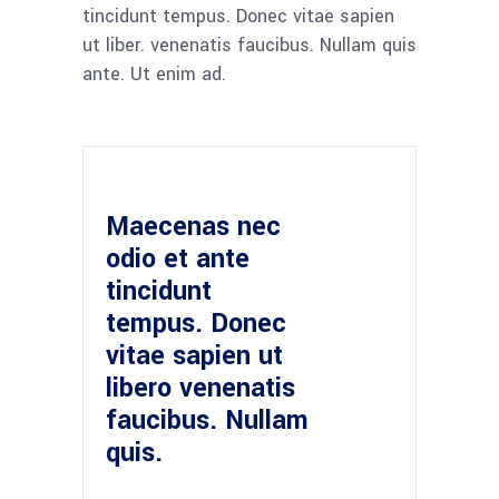
tincidunt tempus. Donec vitae sapien
ut liber. venenatis faucibus. Nullam quis
ante. Ut enim ad.
Maecenas nec
odio et ante
tincidunt
tempus. Donec
vitae sapien ut
libero venenatis
faucibus. Nullam
quis.