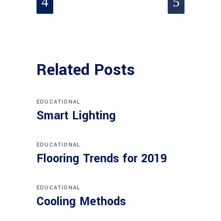
Related Posts
EDUCATIONAL
Smart Lighting
EDUCATIONAL
Flooring Trends for 2019
EDUCATIONAL
Cooling Methods