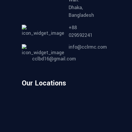
Dhaka,
Bangladesh
+88
029592241
info@cclrmc.com
cclbd16@gmail.com
Our Locations