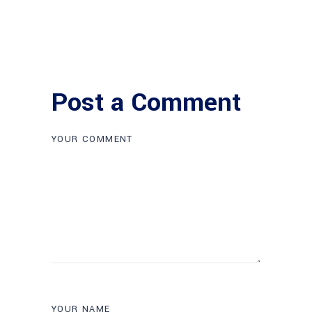
Post a Comment