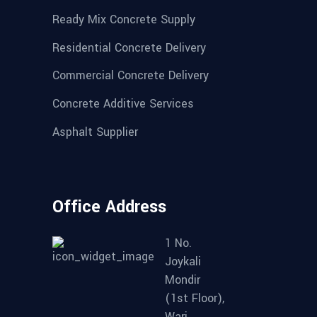
Ready Mix Concrete Supply
Residential Concrete Delivery
Commercial Concrete Delivery
Concrete Additive Services
Asphalt Supplier
Office Address
1 No.
Joykali
Mondir
(1st Floor),
Wari.