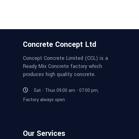
Concrete Concept Ltd
Concept Concrete Limited (CCL) is a
Ready Mix Concrete factory which
produces high quality concrete.
Sat - Thus 09:00 am - 07:00 pm,
Factory always open
Our Services