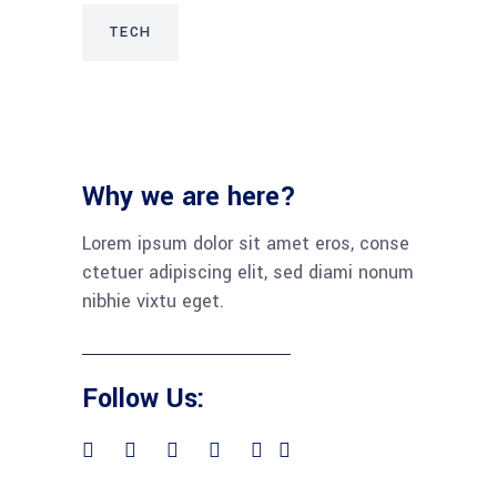
TECH
Why we are here?
Lorem ipsum dolor sit amet eros, conse
ctetuer adipiscing elit, sed diami nonum
nibhie vixtu eget.
Follow Us: