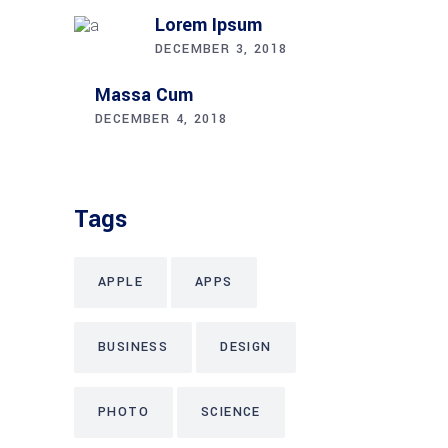
Lorem Ipsum
DECEMBER 3, 2018
Massa Cum
DECEMBER 4, 2018
Tags
APPLE
APPS
BUSINESS
DESIGN
PHOTO
SCIENCE