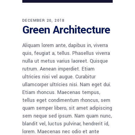
DECEMBER 20, 2018
Green Architecture
Aliquam lorem ante, dapibus in, viverra
quis, feugiat a, tellus. Phasellus viverra
nulla ut metus varius laoreet. Quisque
rutrum. Aenean imperdiet. Etiam
ultricies nisi vel augue. Curabitur
ullamcorper ultricies nisi. Nam eget dui.
Etiam rhoncus. Maecenas tempus,
tellus eget condimentum rhoncus, sem
quam semper libero, sit amet adipiscing
sem neque sed ipsum. Nam quam nunc,
blandit vel, luctus pulvinar, hendrerit id,
lorem. Maecenas nec odio et ante