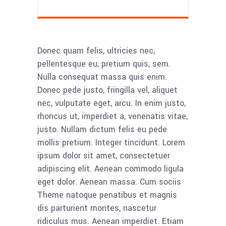
Donec quam felis, ultricies nec,
pellentesque eu, pretium quis, sem.
Nulla consequat massa quis enim.
Donec pede justo, fringilla vel, aliquet
nec, vulputate eget, arcu. In enim justo,
rhoncus ut, imperdiet a, venenatis vitae,
justo. Nullam dictum felis eu pede
mollis pretium. Integer tincidunt. Lorem
ipsum dolor sit amet, consectetuer
adipiscing elit. Aenean commodo ligula
eget dolor. Aenean massa. Cum sociis
Theme natoque penatibus et magnis
dis parturient montes, nascetur
ridiculus mus. Aenean imperdiet. Etiam