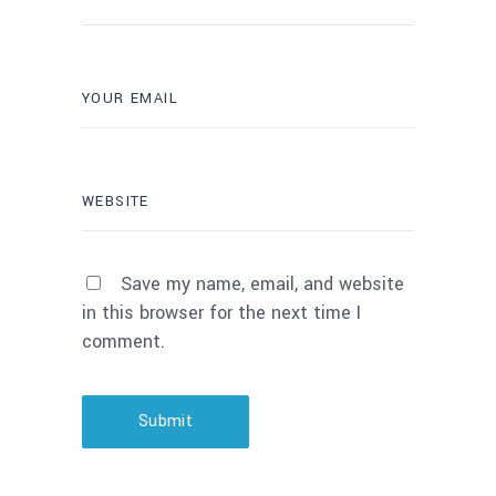
Save my name, email, and website
in this browser for the next time I
comment.
Submit