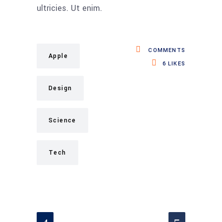
ultricies. Ut enim.
COMMENTS
Apple
6
LIKES
Design
Science
Tech