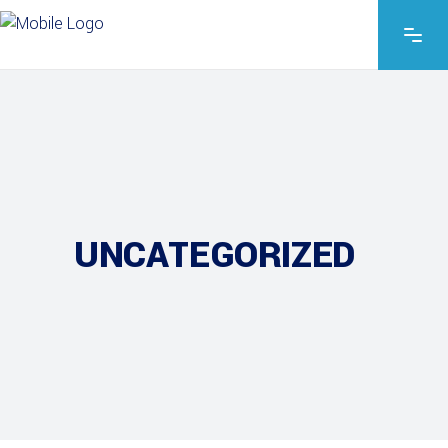
UNCATEGORIZED