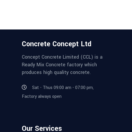
Concrete Concept Ltd
Concept Concrete Limited (CCL) is a
Ready Mix Concrete factory which
produces high quality concrete.
Sat - Thus 09:00 am - 07:00 pm,
Factory always open
Our Services