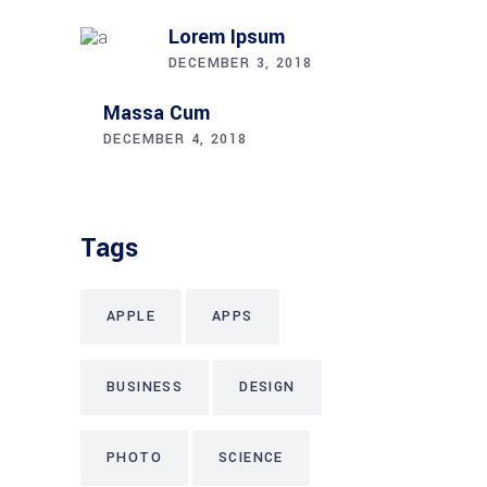
Lorem Ipsum
DECEMBER 3, 2018
Massa Cum
DECEMBER 4, 2018
Tags
APPLE
APPS
BUSINESS
DESIGN
PHOTO
SCIENCE