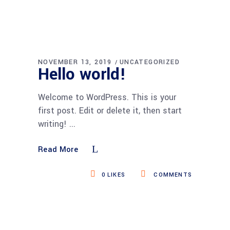
NOVEMBER 13, 2019
UNCATEGORIZED
Hello world!
Welcome to WordPress. This is your
first post. Edit or delete it, then start
writing!
Read More
0
LIKES
COMMENTS