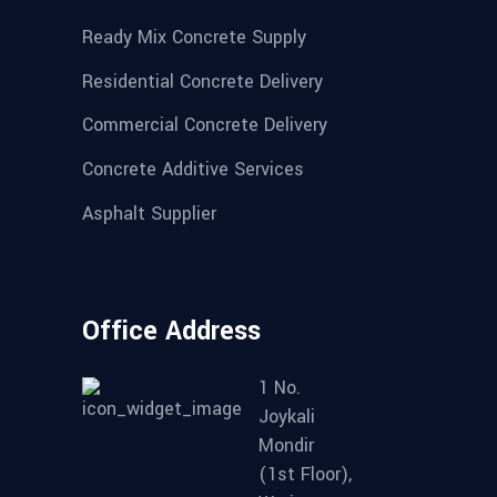
Ready Mix Concrete Supply
Residential Concrete Delivery
Commercial Concrete Delivery
Concrete Additive Services
Asphalt Supplier
Office Address
1 No.
Joykali
Mondir
(1st Floor),