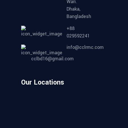
Wari.
Dhaka,
Bangladesh
+88
029592241
info@cclrmc.com
cclbd16@gmail.com
Our Locations