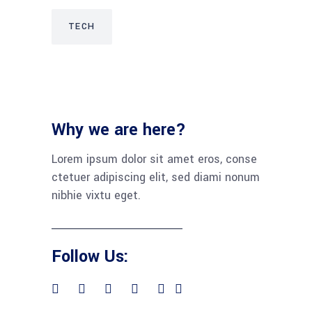
TECH
Why we are here?
Lorem ipsum dolor sit amet eros, conse
ctetuer adipiscing elit, sed diami nonum
nibhie vixtu eget.
Follow Us: