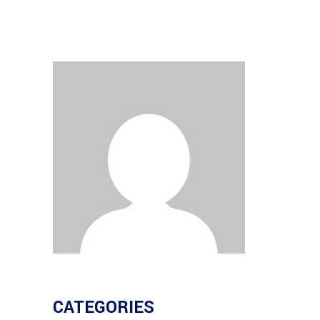
CATEGORIES