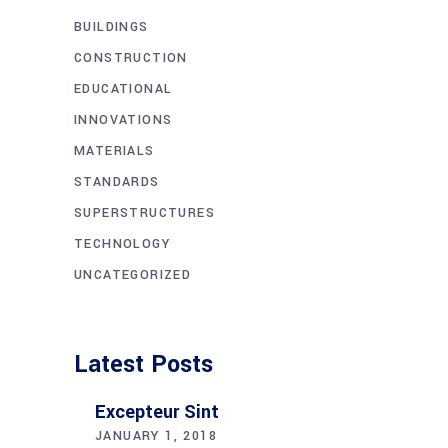
BUILDINGS
CONSTRUCTION
EDUCATIONAL
INNOVATIONS
MATERIALS
STANDARDS
SUPERSTRUCTURES
TECHNOLOGY
UNCATEGORIZED
Latest Posts
Excepteur Sint
JANUARY 1, 2018