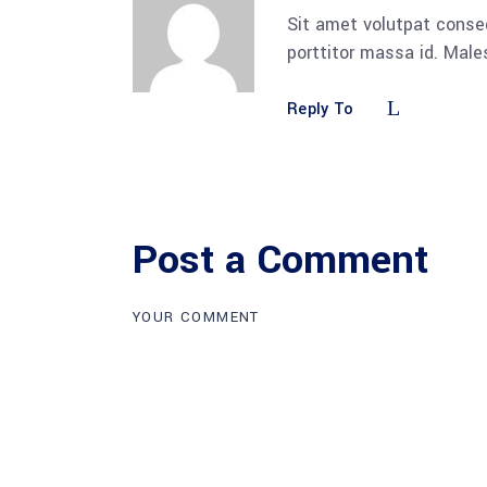
Sit amet volutpat conse
porttitor massa id. Mal
Reply To
Post a Comment