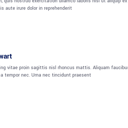
 quis nostrud exercitation ullamco laboris nisi ut aliquip ex
aute irure dolor in reprehenderit
wart
ng vitae proin sagittis nisl rhoncus mattis. Aliquam faucibu
a tempor nec. Urna nec tincidunt praesent