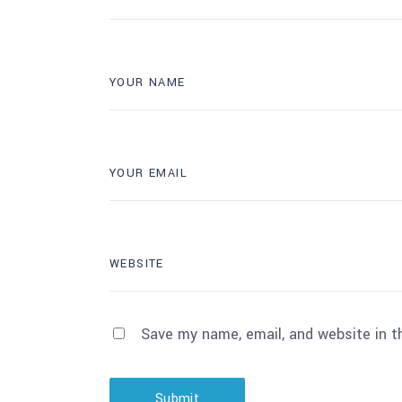
Save my name, email, and website in t
Submit