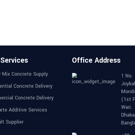
 Services
Office Address
 Mix Concrete Supply
1 No.
Joykal
ential Concrete Delivery
Mondi
rcial Concrete Delivery
(1st F
Wari.
ete Additive Services
Dhaka
lt Supplier
Bangl