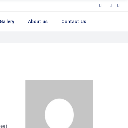
Gallery
About us
Contact Us
reet.