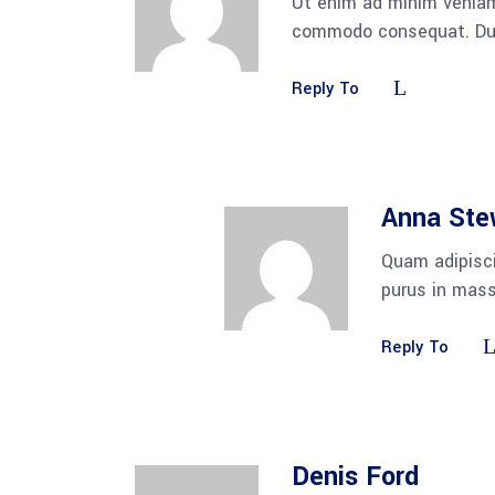
Ut enim ad minim veniam,
commodo consequat. Duis 
Reply To
Anna Ste
Quam adipisci
purus in mass
Reply To
Denis Ford