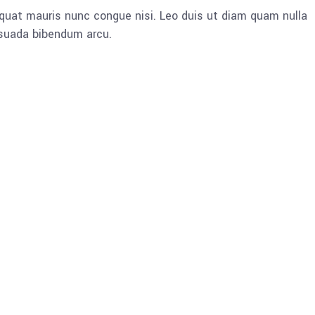
quat mauris nunc congue nisi. Leo duis ut diam quam nulla
esuada bibendum arcu.