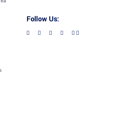
 ea
Follow Us:
s