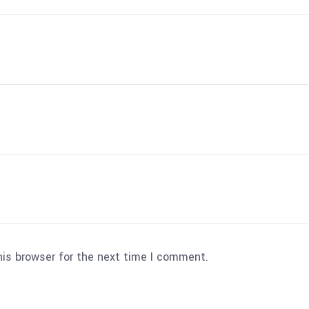
his browser for the next time I comment.