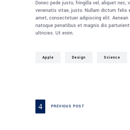
Donec pede justo, fringilla vel, aliquet nec, 
venenatis vitae, justo. Nullam dictum felis 
amet, consectetuer adipiscing elit. Aenea
natoque penatibus et magnis dis parturient
ultricies. Ut enim.
Apple
Design
Science
PREVIOUS POST