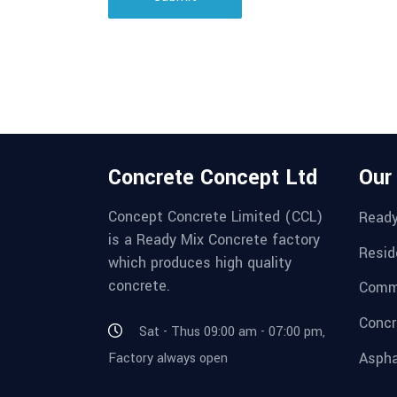
Concrete Concept Ltd
Our
Concept Concrete Limited (CCL)
Ready
is a Ready Mix Concrete factory
Resid
which produces high quality
concrete.
Comme
Concr
Sat - Thus 09:00 am - 07:00 pm,
Aspha
Factory always open