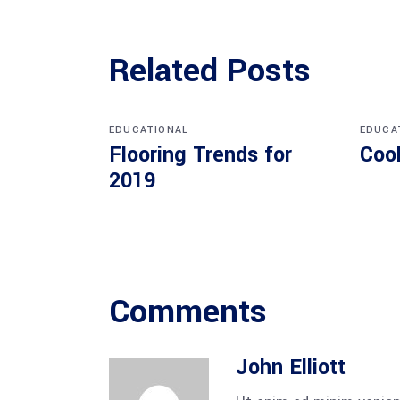
Related Posts
EDUCATIONAL
EDUCA
Flooring Trends for
Coo
2019
Comments
John Elliott