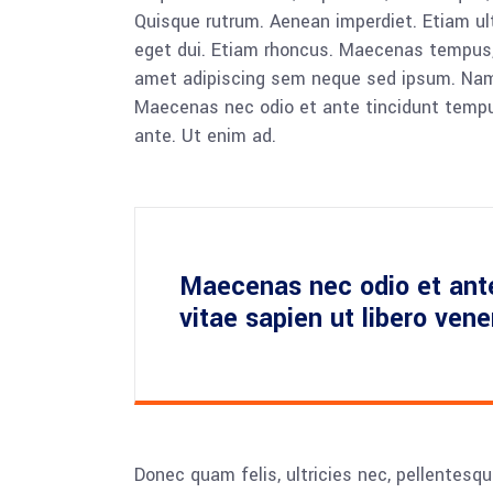
Quisque rutrum. Aenean imperdiet. Etiam ultr
eget dui. Etiam rhoncus. Maecenas tempus,
amet adipiscing sem neque sed ipsum. Nam qu
Maecenas nec odio et ante tincidunt tempus
ante. Ut enim ad.
Maecenas nec odio et ant
vitae sapien ut libero ven
Donec quam felis, ultricies nec, pellentesq