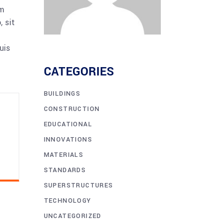
am
 sit
uis
CATEGORIES
BUILDINGS
CONSTRUCTION
EDUCATIONAL
INNOVATIONS
MATERIALS
STANDARDS
SUPERSTRUCTURES
TECHNOLOGY
UNCATEGORIZED