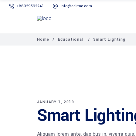
+88029592241
info@cclrmc.com
Home
/
Educational
/
Smart Lighting
JANUARY 1, 2019
Smart Lightin
Aliquam lorem ante, dapibus in, viverra quis,