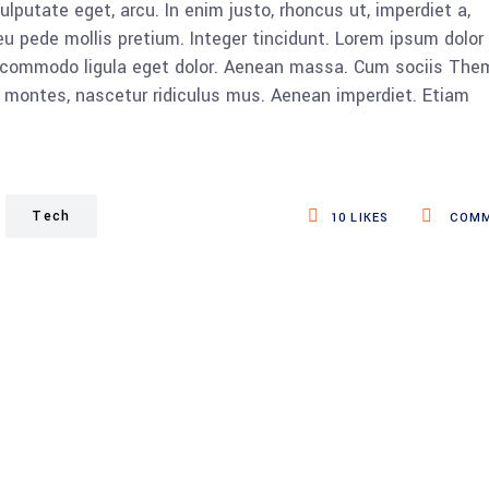
vulputate eget, arcu. In enim justo, rhoncus ut, imperdiet a,
eu pede mollis pretium. Integer tincidunt. Lorem ipsum dolor 
n commodo ligula eget dolor. Aenean massa. Cum sociis The
 montes, nascetur ridiculus mus. Aenean imperdiet. Etiam
Tech
10
LIKES
COMM