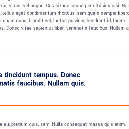
icies nisi vel augue. Curabitur ullamcorper ultricies nisi. N
 tellus eget condimentum rhoncus, sem quam semper libero,
am nunc, blandit vel, luctus pulvinar, hendrerit id, lorem.
. Donec vitae sapien ut liber. venenatis faucibus. Nullam q
e tincidunt tempus. Donec
enatis faucibus. Nullam quis.
ue eu, pretium quis, sem. Nulla consequat massa quis enim.