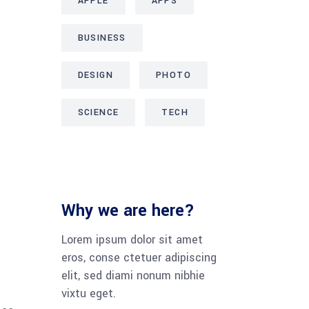
APPLE
APPS
BUSINESS
DESIGN
PHOTO
SCIENCE
TECH
Why we are here?
Lorem ipsum dolor sit amet
eros, conse ctetuer adipiscing
elit, sed diami nonum nibhie
vixtu eget.