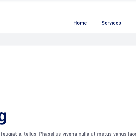
Home
Services
g
 feugiat a, tellus. Phasellus viverra nulla ut metus varius lao