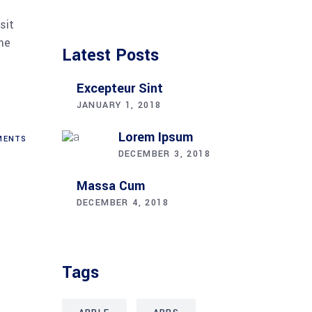
sit
me
Latest Posts
Excepteur Sint
JANUARY 1, 2018
Lorem Ipsum
ENTS
DECEMBER 3, 2018
Massa Cum
DECEMBER 4, 2018
Tags