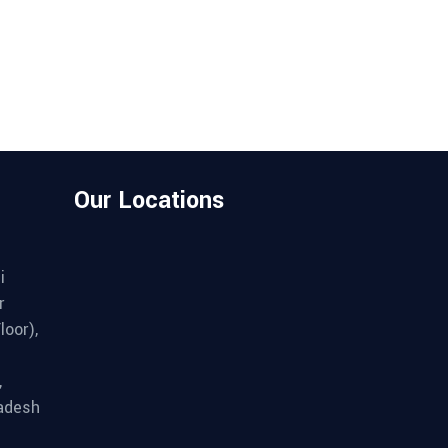
Our Locations
i
r
loor),
,
adesh