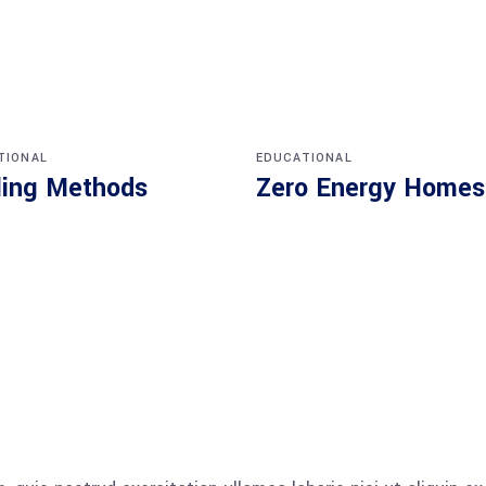
TIONAL
EDUCATIONAL
ling Methods
Zero Energy Homes