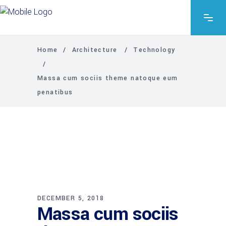
Home
/
Architecture
/
Technology
/
Massa cum sociis theme natoque eum
penatibus
DECEMBER 5, 2018
Massa cum sociis