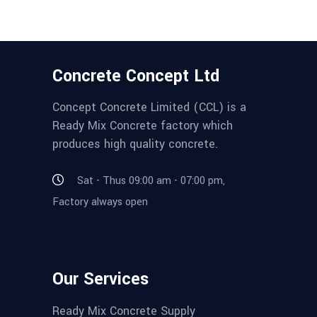
Concrete Concept Ltd
Concept Concrete Limited (CCL) is a
Ready Mix Concrete factory which
produces high quality concrete.
Sat - Thus 09:00 am - 07:00 pm,
Factory always open
Our Services
Ready Mix Concrete Supply