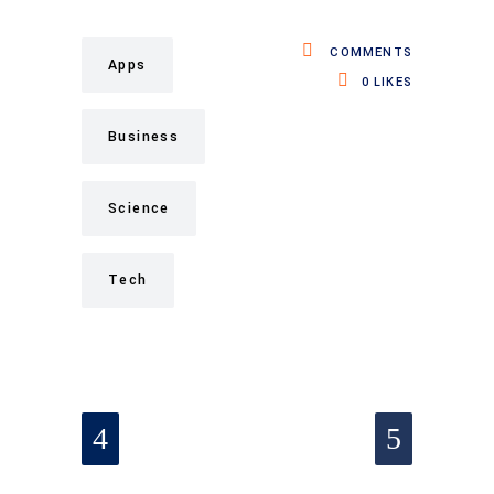
COMMENTS
Apps
0
LIKES
Business
Science
Tech