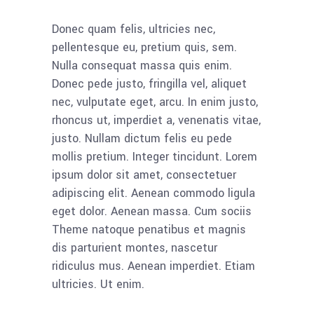
Donec quam felis, ultricies nec,
pellentesque eu, pretium quis, sem.
Nulla consequat massa quis enim.
Donec pede justo, fringilla vel, aliquet
nec, vulputate eget, arcu. In enim justo,
rhoncus ut, imperdiet a, venenatis vitae,
justo. Nullam dictum felis eu pede
mollis pretium. Integer tincidunt. Lorem
ipsum dolor sit amet, consectetuer
adipiscing elit. Aenean commodo ligula
eget dolor. Aenean massa. Cum sociis
Theme natoque penatibus et magnis
dis parturient montes, nascetur
ridiculus mus. Aenean imperdiet. Etiam
ultricies. Ut enim.