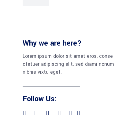
Why we are here?
Lorem ipsum dolor sit amet eros, conse
ctetuer adipiscing elit, sed diami nonum
nibhie vixtu eget.
Follow Us: