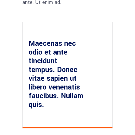
ante. Ut enim ad.
Maecenas nec
odio et ante
tincidunt
tempus. Donec
vitae sapien ut
libero venenatis
faucibus. Nullam
quis.