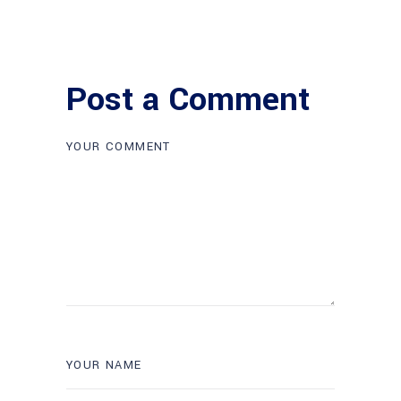
Post a Comment