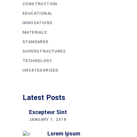
CONSTRUCTION
EDUCATIONAL
INNOVATIONS
MATERIALS
STANDARDS
SUPERSTRUCTURES
TECHNOLOGY
UNCATEGORIZED
Latest Posts
Excepteur Sint
JANUARY 1, 2018
Lorem Ipsum