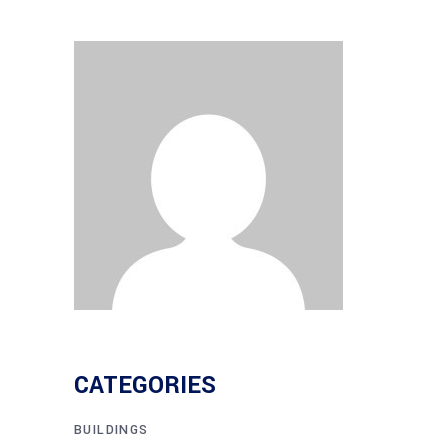
CATEGORIES
BUILDINGS