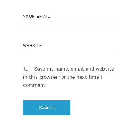
Save my name, email, and website
in this browser for the next time I
comment.
Submit