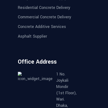
Residential Concrete Delivery
Commercial Concrete Delivery
Concrete Additive Services
Asphalt Supplier
Office Address
1 No.
Joykali
Mondir
(1st Floor),
Wari.
Dhaka,