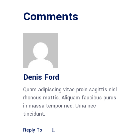
Comments
Denis Ford
Quam adipiscing vitae proin sagittis nisl
rhoncus mattis. Aliquam faucibus purus
in massa tempor nec. Urna nec
tincidunt.
Reply To