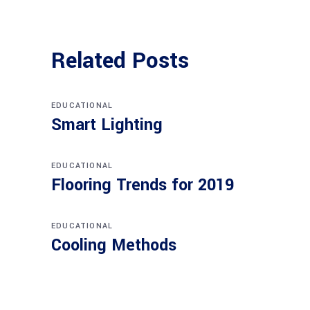
Related Posts
EDUCATIONAL
Smart Lighting
EDUCATIONAL
Flooring Trends for 2019
EDUCATIONAL
Cooling Methods