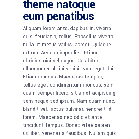
theme natoque
eum penatibus
Aliquam lorem ante, dapibus in, viverra
quis, feugiat a, tellus. Phasellus viverra
nulla ut metus varius laoreet. Quisque
rutrum. Aenean imperdiet. Etiam
ultricies nisi vel augue. Curabitur
ullamcorper ultricies nisi. Nam eget dui.
Etiam rhoncus. Maecenas tempus,
tellus eget condimentum rhoncus, sem
quam semper libero, sit amet adipiscing
sem neque sed ipsum. Nam quam nunc,
blandit vel, luctus pulvinar, hendrerit id,
lorem. Maecenas nec odio et ante
tincidunt tempus. Donec vitae sapien
ut liber. venenatis faucibus. Nullam quis