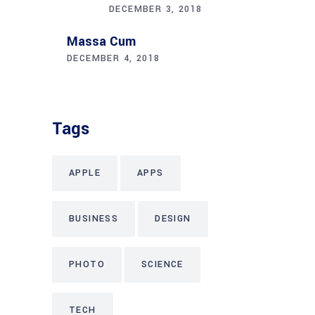
DECEMBER 3, 2018
Massa Cum
DECEMBER 4, 2018
Tags
APPLE
APPS
BUSINESS
DESIGN
PHOTO
SCIENCE
TECH