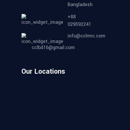
Bangladesh
+88
029592241
info@cclrmc.com
cclbd16@gmail.com
Our Locations