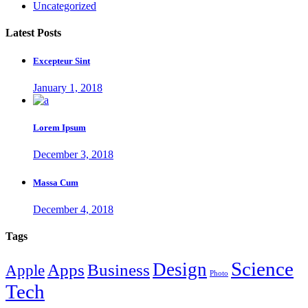
Uncategorized
Latest Posts
Excepteur Sint
January 1, 2018
Lorem Ipsum
December 3, 2018
Massa Cum
December 4, 2018
Tags
Science
Design
Apps
Business
Apple
Photo
Tech