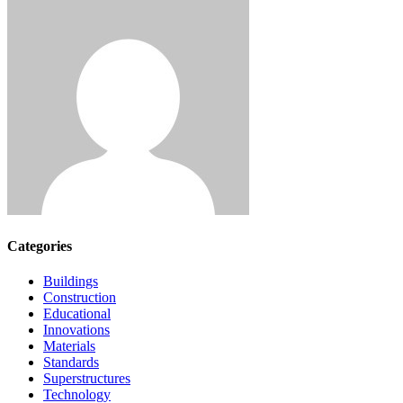
Categories
Buildings
Construction
Educational
Innovations
Materials
Standards
Superstructures
Technology