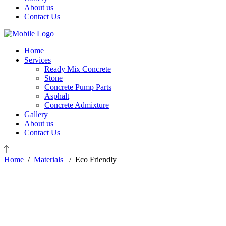
About us
Contact Us
Home
Services
Ready Mix Concrete
Stone
Concrete Pump Parts
Asphalt
Concrete Admixture
Gallery
About us
Contact Us
Home
/
Materials
/
Eco Friendly