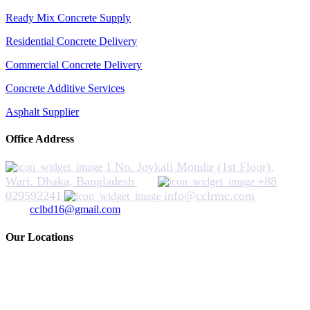
Ready Mix Concrete Supply
Residential Concrete Delivery
Commercial Concrete Delivery
Concrete Additive Services
Asphalt Supplier
Office Address
1 No. Joykali Mondir (1st Floor),
Wari. Dhaka, Bangladesh
+88
029592241
info@cclrmc.com
cclbd16@gmail.com
Our Locations