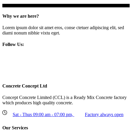
Why we are here?
Lorem ipsum dolor sit amet eros, conse ctetuer adipiscing elit, sed
diami nonum nibhie vixtu eget.
Follow Us:
Concrete Concept Ltd
Concept Concrete Limited (CCL) is a Ready Mix Concrete factory
which produces high quality concrete.
Sat - Thus 09:00 am - 07:00 pm,
Factory always open
Our Services