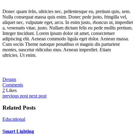
Donec quam felis, ultricies nec, pellentesque eu, pretium quis, sem.
Nulla consequat massa quis enim. Donec pede justo, fringilla vel,
aliquet nec, vulputate eget, arcu. In enim justo, rhoncus ut, imperdiet
a, venenatis vitae, justo. Nullam dictum felis eu pede mollis pretium.
Integer tincidunt. Lorem ipsum dolor sit amet, consectetuer
adipiscing elit. Aenean commodo ligula eget dolor. Aenean massa.
Cum sociis Theme natoque penatibus et magnis dis parturient
montes, nascetur ridiculus mus. Aenean imperdiet. Etiam
ultricies. Ut enim.
Design
Comments
2
Likes
previous post
next post
Related Posts
Educational
Smart Lighting