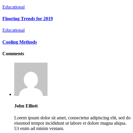
Educational
Flooring Trends for 2019
Educational
Cooling Methods
Comments
John Elliott
Lorem ipsum dolor sit amet, consectetur adipiscing elit, sed do
eiusmod tempor incididunt ut labore et dolore magna aliqua.
Ut enim ad minim veniam.