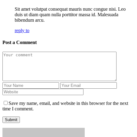
Sit amet volutpat consequat mauris nunc congue nisi. Leo
duis ut diam quam nulla porttitor massa id. Malesuada
bibendum arcu.
reply to
Post a Comment
Save my name, email, and website in this browser for the next
time I comment.
Submit