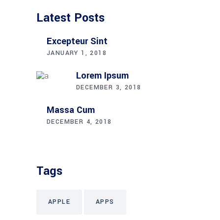
Latest Posts
Excepteur Sint
JANUARY 1, 2018
Lorem Ipsum
DECEMBER 3, 2018
Massa Cum
DECEMBER 4, 2018
Tags
APPLE
APPS