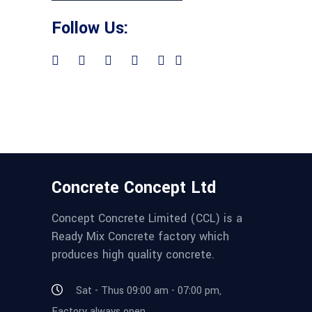
Follow Us:
Concrete Concept Ltd
Concept Concrete Limited (CCL) is a
Ready Mix Concrete factory which
produces high quality concrete.
Sat - Thus 09:00 am - 07:00 pm,
Factory always open