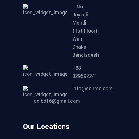
1 No.
Joykali
Mondir
(1st Floor),
Wari.
Dhaka,
Bangladesh
+88
029592241
info@cclrmc.com
cclbd16@gmail.com
Our Locations