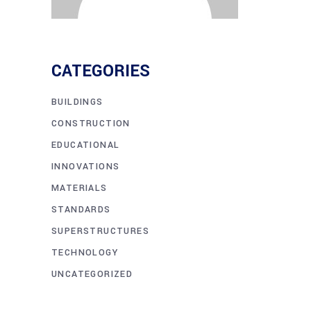
CATEGORIES
BUILDINGS
CONSTRUCTION
EDUCATIONAL
INNOVATIONS
MATERIALS
STANDARDS
SUPERSTRUCTURES
TECHNOLOGY
UNCATEGORIZED