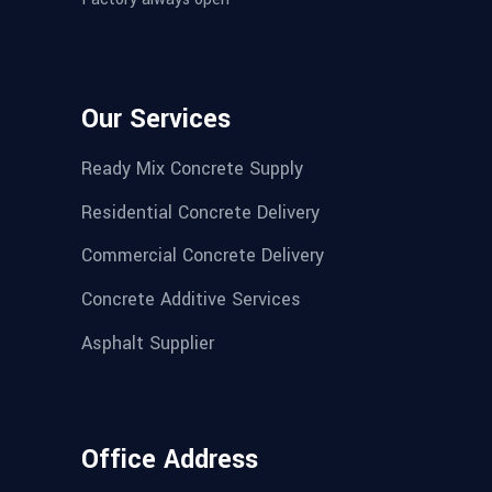
Our Services
Ready Mix Concrete Supply
Residential Concrete Delivery
Commercial Concrete Delivery
Concrete Additive Services
Asphalt Supplier
Office Address