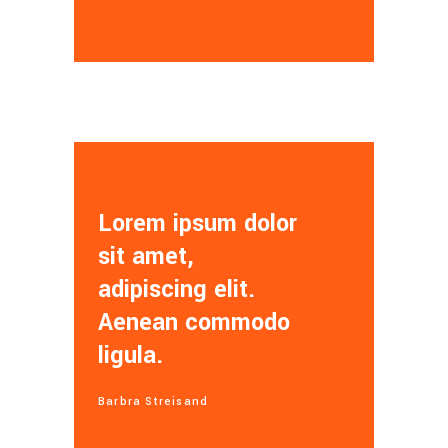
Lorem ipsum dolor
sit amet,
adipiscing elit.
Aenean commodo
ligula.
Barbra Streisand