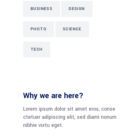
BUSINESS
DESIGN
PHOTO
SCIENCE
TECH
Why we are here?
Lorem ipsum dolor sit amet eros, conse
ctetuer adipiscing elit, sed diami nonum
nibhie vixtu eget.