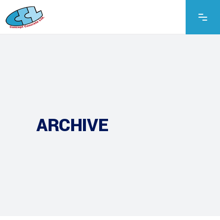
ARCHIVE