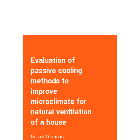
Evaluation of
passive cooling
methods to
improve
microclimate for
natural ventilation
of a house
Barbra Streisand