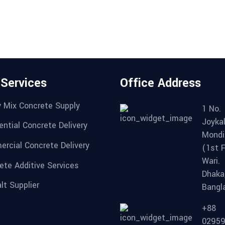
 Services
Office Address
 Mix Concrete Supply
1 No.
Joykal
ential Concrete Delivery
Mondi
rcial Concrete Delivery
(1st F
Wari.
ete Additive Services
Dhaka
lt Supplier
Bangl
+88
0295