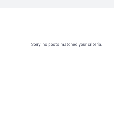
Sorry, no posts matched your criteria.