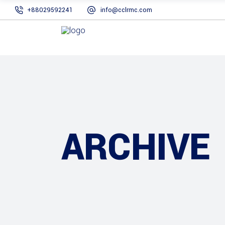
+88029592241
info@cclrmc.com
ARCHIVE