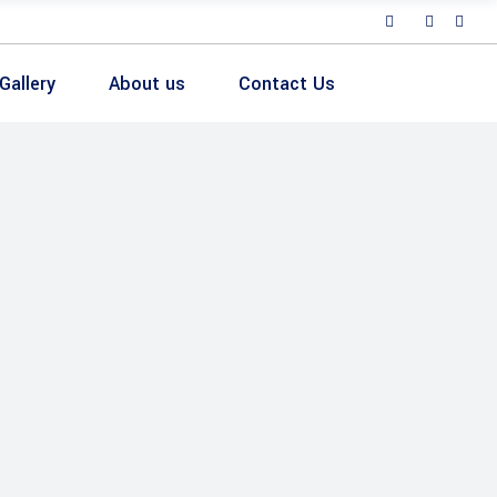
Gallery
About us
Contact Us