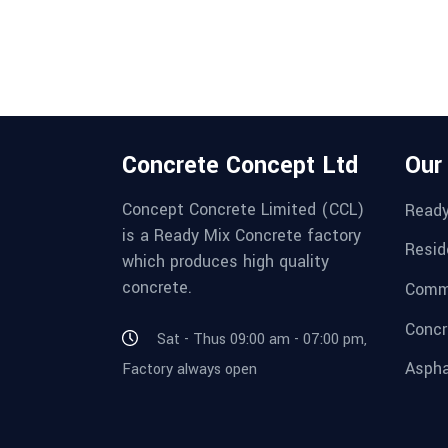
Concrete Concept Ltd
Our
Concept Concrete Limited (CCL)
Ready
is a Ready Mix Concrete factory
Resid
which produces high quality
concrete.
Comme
Concr
Sat - Thus 09:00 am - 07:00 pm,
Aspha
Factory always open