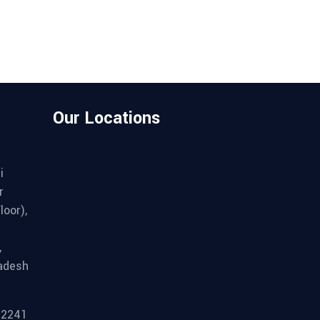
Our Locations
i
r
loor),
,
adesh
92241