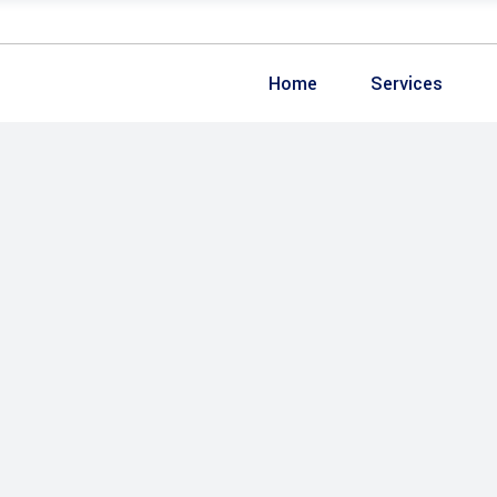
Home
Services