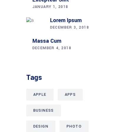
JANUARY 1, 2018
Lorem Ipsum
DECEMBER 3, 2018
Massa Cum
DECEMBER 4, 2018
Tags
APPLE
APPS
BUSINESS
DESIGN
PHOTO