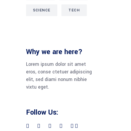
SCIENCE
TECH
Why we are here?
Lorem ipsum dolor sit amet
eros, conse ctetuer adipiscing
elit, sed diami nonum nibhie
vixtu eget.
Follow Us: