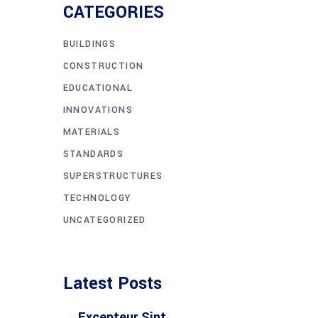
CATEGORIES
BUILDINGS
CONSTRUCTION
EDUCATIONAL
INNOVATIONS
MATERIALS
STANDARDS
SUPERSTRUCTURES
TECHNOLOGY
UNCATEGORIZED
Latest Posts
Excepteur Sint