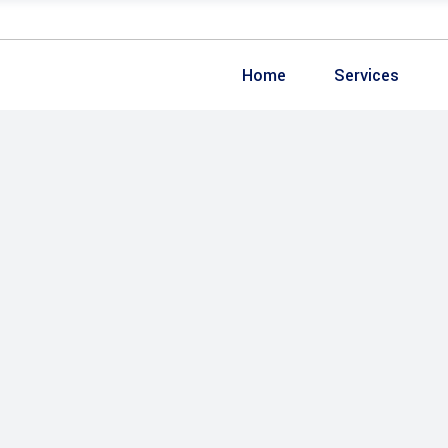
Home
Services