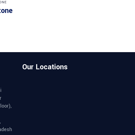
ONE
tone
Our Locations
i
r
loor),
,
adesh