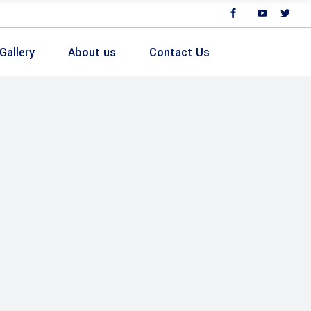
Gallery
About us
Contact Us