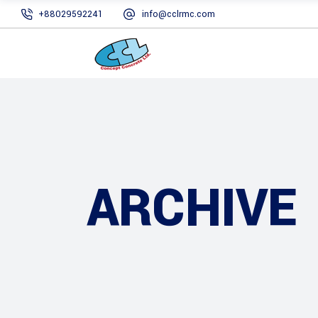
+88029592241
info@cclrmc.com
ARCHIVE