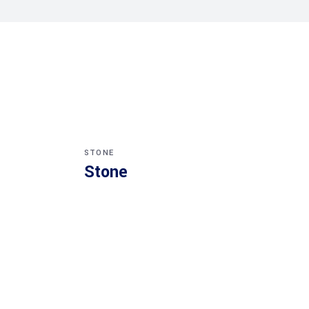
STONE
Stone