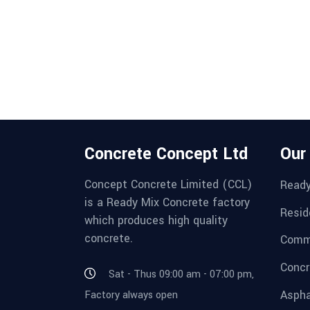
Concrete Concept Ltd
Our
Concept Concrete Limited (CCL)
Ready
is a Ready Mix Concrete factory
Resid
which produces high quality
concrete.
Comme
Concr
Sat - Thus 09:00 am - 07:00 pm,
Aspha
Factory always open