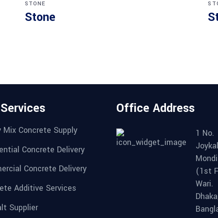
STONE
ST
Stone
S
 Services
Office Address
 Mix Concrete Supply
1 No.
Joykal
ential Concrete Delivery
Mondi
rcial Concrete Delivery
(1st F
Wari.
ete Additive Services
Dhaka
lt Supplier
Bangl