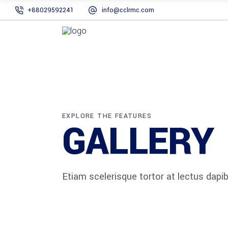
+88029592241
info@cclrmc.com
EXPLORE THE FEATURES
GALLERY
Etiam scelerisque tortor at lectus dap