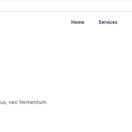
Home
Services
ibus, nec fermentum.