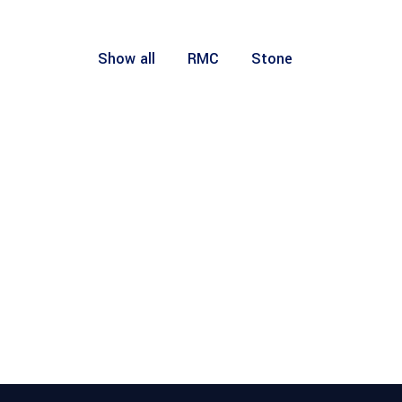
Show all
RMC
Stone
RMC
RMC
RMC
RMC