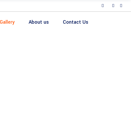
Gallery
About us
Contact Us