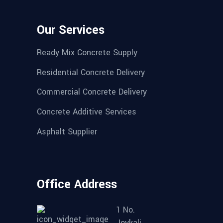
Our Services
Ready Mix Concrete Supply
Residential Concrete Delivery
Commercial Concrete Delivery
Concrete Additive Services
Asphalt Supplier
Office Address
1 No.
Joykali