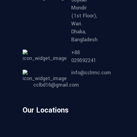
Mondir
(1st Floor),
Wari.
Dhaka,
Bangladesh
+88
029592241
info@cclrmc.com
cclbd16@gmail.com
Our Locations