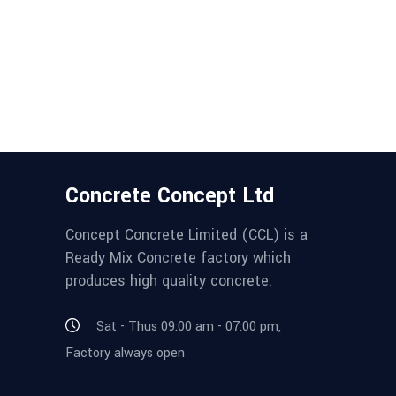
Concrete Concept Ltd
Concept Concrete Limited (CCL) is a
Ready Mix Concrete factory which
produces high quality concrete.
Sat - Thus 09:00 am - 07:00 pm,
Factory always open