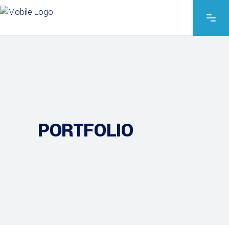
PORTFOLIO