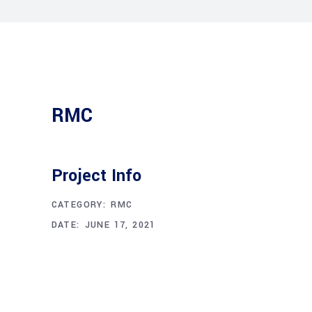
RMC
Project Info
CATEGORY:
RMC
DATE:
JUNE 17, 2021