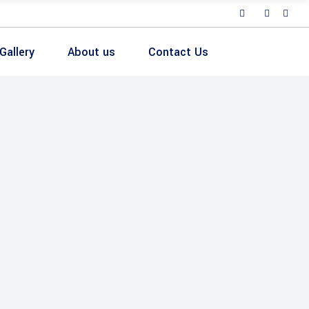
Gallery
About us
Contact Us