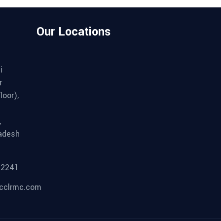
Our Locations
i
r
loor),
,
adesh
92241
cclrmc.com