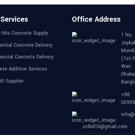
 Services
Office Address
 Mix Concrete Supply
1 No.
Joykal
ential Concrete Delivery
Mondi
rcial Concrete Delivery
(1st F
Wari.
ete Additive Services
Dhaka
lt Supplier
Bangl
+88
0295
info@
cclbd16@gmail.com