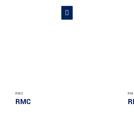
RMC
RM
RMC
R