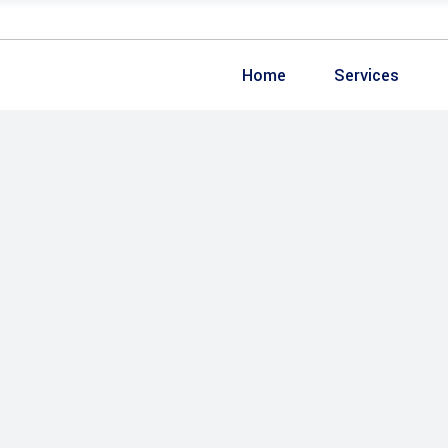
Home
Services