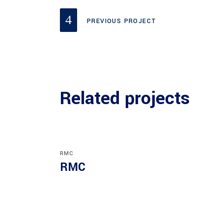
PREVIOUS PROJECT
Related projects
RMC
RMC