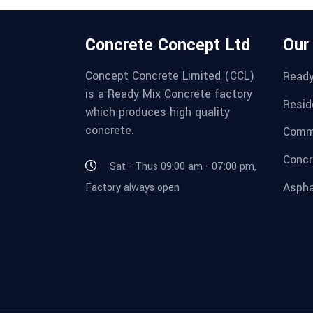
Concrete Concept Ltd
Our
Concept Concrete Limited (CCL)
Ready
is a Ready Mix Concrete factory
Resid
which produces high quality
concrete.
Comme
Concr
Sat - Thus 09:00 am - 07:00 pm,
Aspha
Factory always open