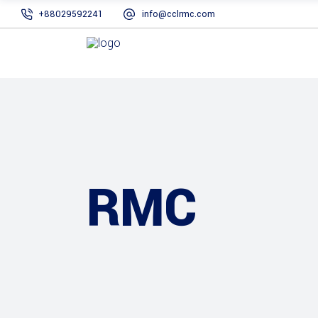
+88029592241
info@cclrmc.com
RMC